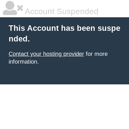
Account Suspended
This Account has been suspe
nded.
Contact your hosting provider
for more
information.