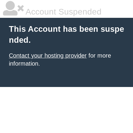
Account Suspended
This Account has been suspe
nded.
Contact your hosting provider
for more
information.