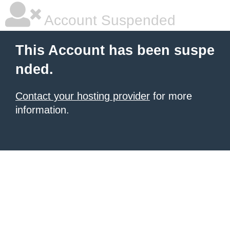
Account Suspended
This Account has been suspe
nded.
Contact your hosting provider
for more
information.