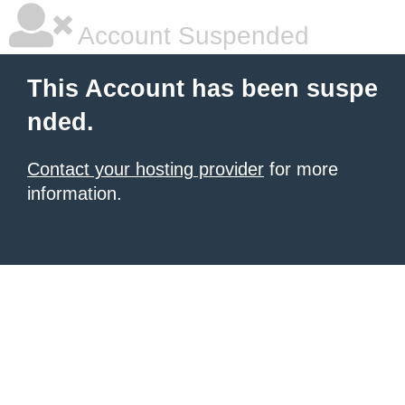
Account Suspended
This Account has been suspe
nded.
Contact your hosting provider
for more
information.