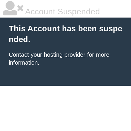
Account Suspended
This Account has been suspe
nded.
Contact your hosting provider
for more
information.