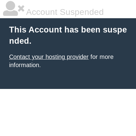
Account Suspended
This Account has been suspe
nded.
Contact your hosting provider
for more
information.