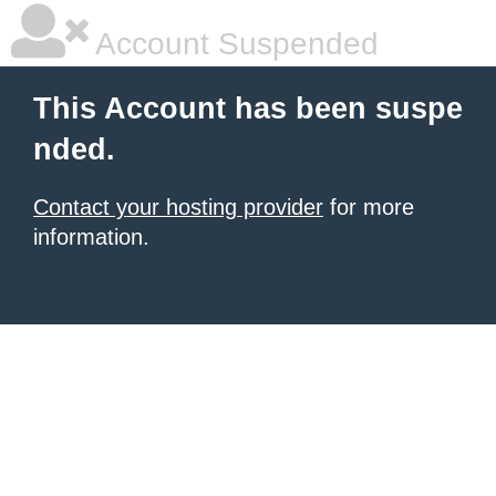
Account Suspended
This Account has been suspe
nded.
Contact your hosting provider
for more
information.