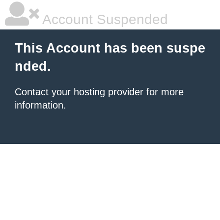
Account Suspended
This Account has been suspe
nded.
Contact your hosting provider
for more
information.