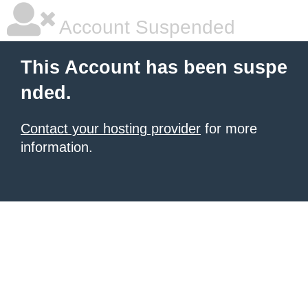
Account Suspended
This Account has been suspe
nded.
Contact your hosting provider
for more
information.