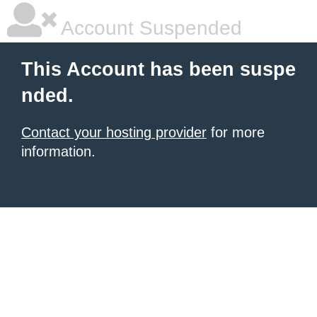
Account Suspended
This Account has been suspe
nded.
Contact your hosting provider
for more
information.