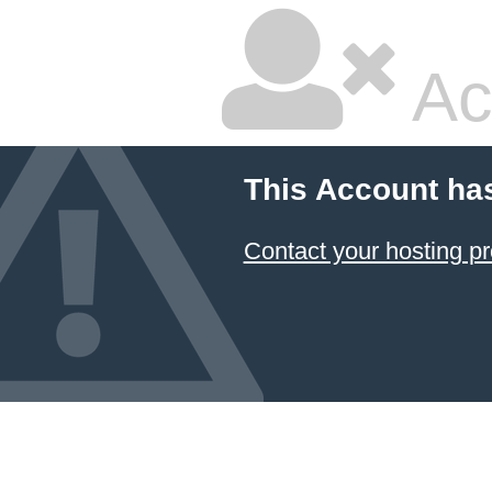
Ac
This Account ha
Contact your hosting pr