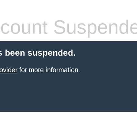
count Suspend
s been suspended.
ovider
for more information.