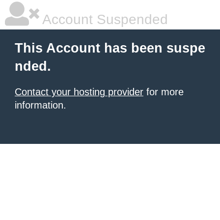
Account Suspended
This Account has been suspe
nded.
Contact your hosting provider
for more
information.