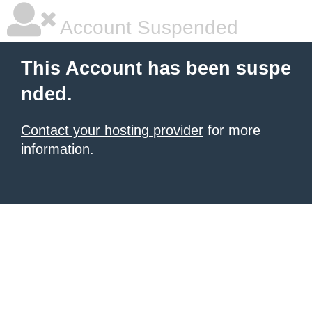
Account Suspended
This Account has been suspe
nded.
Contact your hosting provider
for more
information.