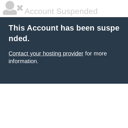
Account Suspended
This Account has been suspe
nded.
Contact your hosting provider
for more
information.