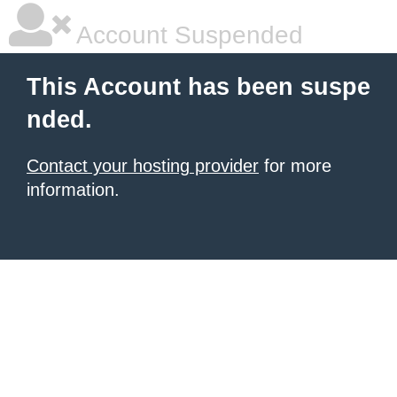
Account Suspended
This Account has been suspe
nded.
Contact your hosting provider
for more
information.