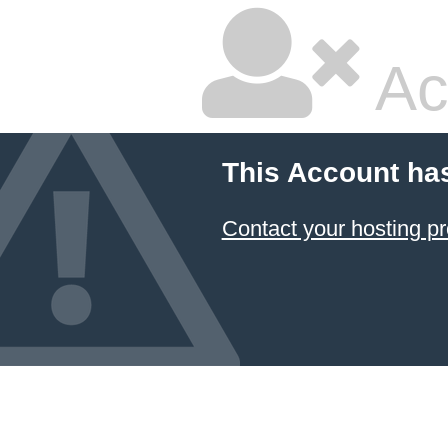
Ac
This Account ha
Contact your hosting pr