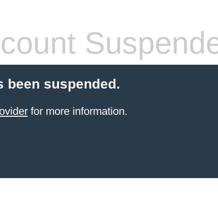
count Suspend
s been suspended.
ovider
for more information.