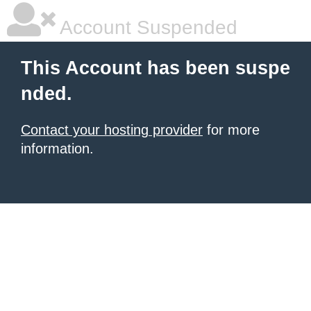
Account Suspended
This Account has been suspe
nded.
Contact your hosting provider
for more
information.