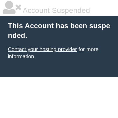
Account Suspended
This Account has been suspe
nded.
Contact your hosting provider
for more
information.